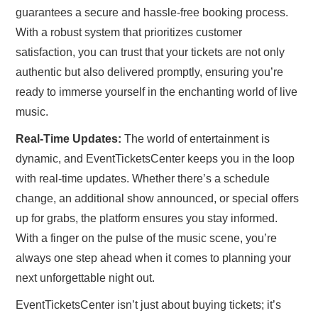
guarantees a secure and hassle-free booking process.
With a robust system that prioritizes customer
satisfaction, you can trust that your tickets are not only
authentic but also delivered promptly, ensuring you’re
ready to immerse yourself in the enchanting world of live
music.
Real-Time Updates:
The world of entertainment is
dynamic, and EventTicketsCenter keeps you in the loop
with real-time updates. Whether there’s a schedule
change, an additional show announced, or special offers
up for grabs, the platform ensures you stay informed.
With a finger on the pulse of the music scene, you’re
always one step ahead when it comes to planning your
next unforgettable night out.
EventTicketsCenter isn’t just about buying tickets; it’s