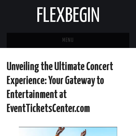
FLEXBEGIN
MENU
HOME
Unveiling the Ultimate Concert
BUSINESS
Experience: Your Gateway to
TOOLS & SOFTWARE
Entertainment at
LIFE & STILE
EventTicketsCenter.com
FASHION
ENTERTAINMENT