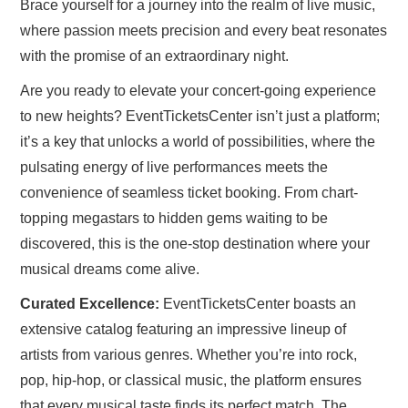
Brace yourself for a journey into the realm of live music,
where passion meets precision and every beat resonates
with the promise of an extraordinary night.
Are you ready to elevate your concert-going experience
to new heights? EventTicketsCenter isn’t just a platform;
it’s a key that unlocks a world of possibilities, where the
pulsating energy of live performances meets the
convenience of seamless ticket booking. From chart-
topping megastars to hidden gems waiting to be
discovered, this is the one-stop destination where your
musical dreams come alive.
Curated Excellence:
EventTicketsCenter boasts an
extensive catalog featuring an impressive lineup of
artists from various genres. Whether you’re into rock,
pop, hip-hop, or classical music, the platform ensures
that every musical taste finds its perfect match. The