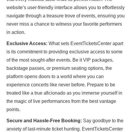
website’s user-friendly interface allows you to effortlessly
navigate through a treasure trove of events, ensuring you
never miss a chance to witness your favorite performers
in action.
Exclusive Access:
What sets EventTicketsCenter apart
is its commitment to providing exclusive access to some
of the most sought-after events. Be it VIP packages,
backstage passes, or premium seating options, the
platform opens doors to a world where you can
experience concerts like never before. Prepare to be
treated like a true aficionado as you immerse yourself in
the magic of live performances from the best vantage
points.
Secure and Hassle-Free Booking:
Say goodbye to the
anxiety of last-minute ticket hunting. EventTicketsCenter