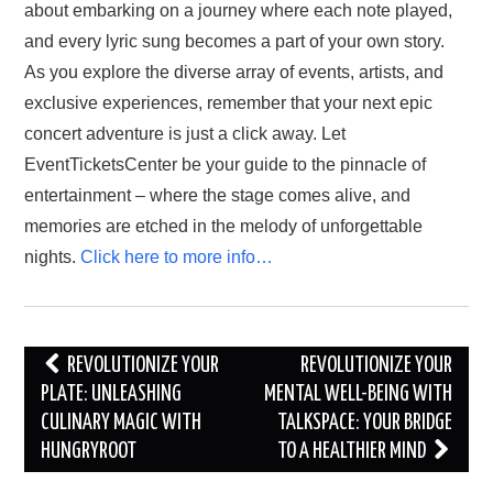
about embarking on a journey where each note played,
and every lyric sung becomes a part of your own story.
As you explore the diverse array of events, artists, and
exclusive experiences, remember that your next epic
concert adventure is just a click away. Let
EventTicketsCenter be your guide to the pinnacle of
entertainment – where the stage comes alive, and
memories are etched in the melody of unforgettable
nights.
Click here to more info…
Post
REVOLUTIONIZE YOUR
REVOLUTIONIZE YOUR
navigation
PLATE: UNLEASHING
MENTAL WELL-BEING WITH
CULINARY MAGIC WITH
TALKSPACE: YOUR BRIDGE
HUNGRYROOT
TO A HEALTHIER MIND