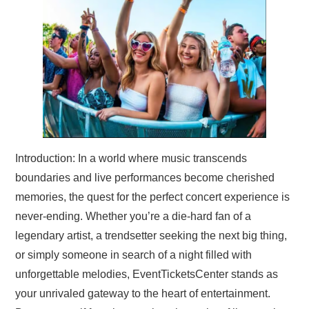
TRAVEL
ABOUT US
CONTACT
Introduction: In a world where music transcends
boundaries and live performances become cherished
memories, the quest for the perfect concert experience is
never-ending. Whether you’re a die-hard fan of a
legendary artist, a trendsetter seeking the next big thing,
or simply someone in search of a night filled with
unforgettable melodies, EventTicketsCenter stands as
your unrivaled gateway to the heart of entertainment.