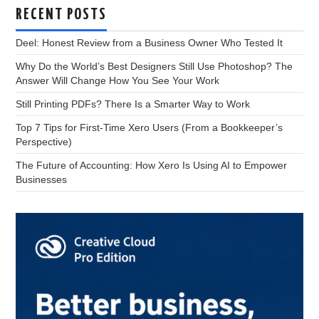
RECENT POSTS
Deel: Honest Review from a Business Owner Who Tested It
Why Do the World’s Best Designers Still Use Photoshop? The
Answer Will Change How You See Your Work
Still Printing PDFs? There Is a Smarter Way to Work
Top 7 Tips for First-Time Xero Users (From a Bookkeeper’s
Perspective)
The Future of Accounting: How Xero Is Using AI to Empower
Businesses