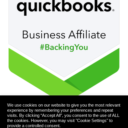
We use cookies on our website to give you the most relevant
experience by remembering your preferences and repeat
visits. By clicking “Accept All”, you consent to the use of ALL
the cookies. However, you may visit "Cookie Settings" to
provide a controlled consent.