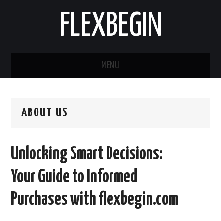
FLEXBEGIN
MENU
HOME
ABOUT US
BUSINESS
TOOLS & SOFTWARE
Unlocking Smart Decisions:
LIFE & STILE
Your Guide to Informed
FASHION
Purchases with flexbegin.com
ENTERTAINMENT