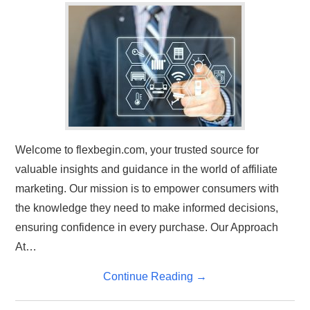
TRAVEL
ABOUT US
CONTACT
Welcome to flexbegin.com, your trusted source for
valuable insights and guidance in the world of affiliate
marketing. Our mission is to empower consumers with
the knowledge they need to make informed decisions,
ensuring confidence in every purchase. Our Approach
At…
Continue Reading
→