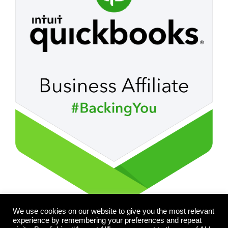
We use cookies on our website to give you the most relevant
experience by remembering your preferences and repeat