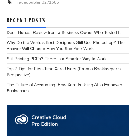
Tradedoubler 3271585
RECENT POSTS
Deel: Honest Review from a Business Owner Who Tested It
Why Do the World’s Best Designers Still Use Photoshop? The
Answer Will Change How You See Your Work
Still Printing PDFs? There Is a Smarter Way to Work
Top 7 Tips for First-Time Xero Users (From a Bookkeeper’s
Perspective)
The Future of Accounting: How Xero Is Using AI to Empower
Businesses