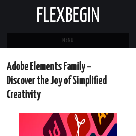
FLEXBEGIN
MENU
HOME
Adobe Elements Family –
BUSINESS
Discover the Joy of Simplified
TOOLS & SOFTWARE
Creativity
LIFE & STILE
FASHION
ENTERTAINMENT