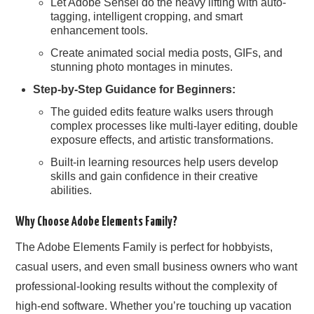
Let Adobe Sensei do the heavy lifting with auto-
tagging, intelligent cropping, and smart
enhancement tools.
Create animated social media posts, GIFs, and
stunning photo montages in minutes.
Step-by-Step Guidance for Beginners:
The guided edits feature walks users through
complex processes like multi-layer editing, double
exposure effects, and artistic transformations.
Built-in learning resources help users develop
skills and gain confidence in their creative
abilities.
Why Choose Adobe Elements Family?
The Adobe Elements Family is perfect for hobbyists,
casual users, and even small business owners who want
professional-looking results without the complexity of
high-end software. Whether you’re touching up vacation