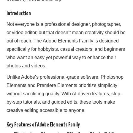
Introduction
Not everyone is a professional designer, photographer,
or video editor, but that doesn’t mean creativity should be
out of reach. The Adobe Elements Family is designed
specifically for hobbyists, casual creators, and beginners
who want an easy yet powerful way to enhance their
photos and videos.
Unlike Adobe’s professional-grade software, Photoshop
Elements and Premiere Elements prioritize simplicity
without sacrificing quality. With AI-driven features, step-
by-step tutorials, and guided edits, these tools make
creative editing accessible to anyone.
Key Features of Adobe Elements Family