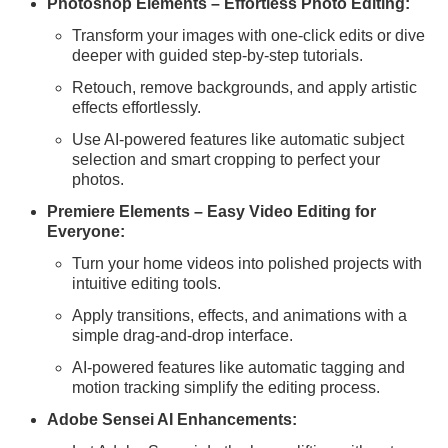
Photoshop Elements – Effortless Photo Editing:
Transform your images with one-click edits or dive
deeper with guided step-by-step tutorials.
Retouch, remove backgrounds, and apply artistic
effects effortlessly.
Use AI-powered features like automatic subject
selection and smart cropping to perfect your
photos.
Premiere Elements – Easy Video Editing for
Everyone:
Turn your home videos into polished projects with
intuitive editing tools.
Apply transitions, effects, and animations with a
simple drag-and-drop interface.
AI-powered features like automatic tagging and
motion tracking simplify the editing process.
Adobe Sensei AI Enhancements: