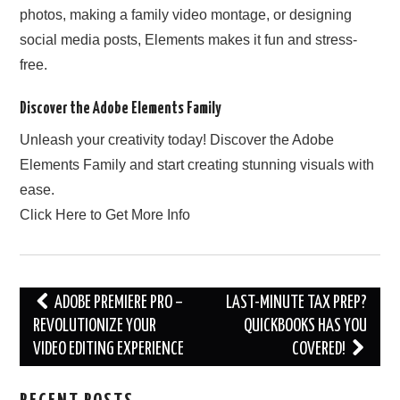
photos, making a family video montage, or designing
social media posts, Elements makes it fun and stress-
free.
Discover the Adobe Elements Family
Unleash your creativity today! Discover the Adobe
Elements Family and start creating stunning visuals with
ease.
Click Here to Get More Info
Post
ADOBE PREMIERE PRO –
LAST-MINUTE TAX PREP?
navigation
REVOLUTIONIZE YOUR
QUICKBOOKS HAS YOU
VIDEO EDITING EXPERIENCE
COVERED!