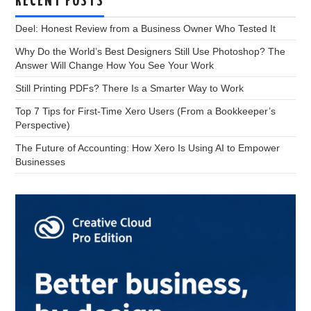
RECENT POSTS
Deel: Honest Review from a Business Owner Who Tested It
Why Do the World’s Best Designers Still Use Photoshop? The
Answer Will Change How You See Your Work
Still Printing PDFs? There Is a Smarter Way to Work
Top 7 Tips for First-Time Xero Users (From a Bookkeeper’s
Perspective)
The Future of Accounting: How Xero Is Using AI to Empower
Businesses