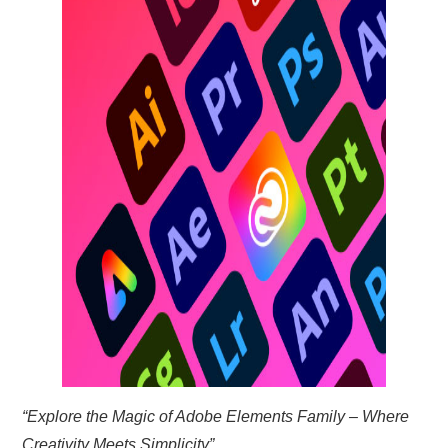
TRAVEL
ABOUT US
CONTACT
“Explore the Magic of Adobe Elements Family – Where
Creativity Meets Simplicity”