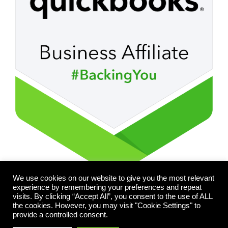
We use cookies on our website to give you the most relevant
experience by remembering your preferences and repeat
visits. By clicking “Accept All”, you consent to the use of ALL
the cookies. However, you may visit "Cookie Settings" to
provide a controlled consent.