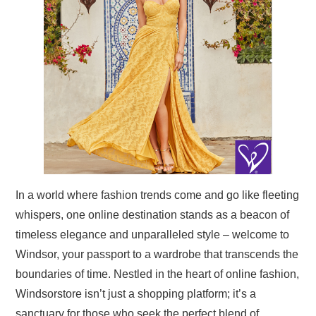
TRAVEL
ABOUT US
CONTACT
In a world where fashion trends come and go like fleeting
whispers, one online destination stands as a beacon of
timeless elegance and unparalleled style – welcome to
Windsor, your passport to a wardrobe that transcends the
boundaries of time. Nestled in the heart of online fashion,
Windsorstore isn’t just a shopping platform; it’s a
sanctuary for those who seek the perfect blend of