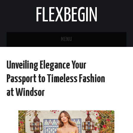
FLEXBEGIN
MENU
HOME
Unveiling Elegance Your
BUSINESS
Passport to Timeless Fashion
TOOLS & SOFTWARE
at Windsor
LIFE & STILE
FASHION
ENTERTAINMENT