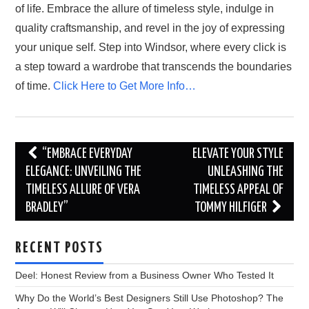
of life. Embrace the allure of timeless style, indulge in
quality craftsmanship, and revel in the joy of expressing
your unique self. Step into Windsor, where every click is
a step toward a wardrobe that transcends the boundaries
of time.
Click Here to Get More Info…
Post
“EMBRACE EVERYDAY
ELEVATE YOUR STYLE
navigation
ELEGANCE: UNVEILING THE
UNLEASHING THE
TIMELESS ALLURE OF VERA
TIMELESS APPEAL OF
BRADLEY”
TOMMY HILFIGER
RECENT POSTS
Deel: Honest Review from a Business Owner Who Tested It
Why Do the World’s Best Designers Still Use Photoshop? The