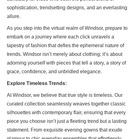
sophistication, trendsetting designs, and an everlasting
allure.
As you step into the virtual realm of Windsor, prepare to
embark on a journey where each click unravels a
tapestry of fashion that defies the ephemeral nature of
trends. Windsor isn’t merely about clothing; it’s about
adorning yourself with pieces that tell a story, a story of
grace, confidence, and unbridled elegance.
Explore Timeless Trends:
At Windsor, we believe that true style is timeless. Our
curated collection seamlessly weaves together classic
silhouettes with contemporary flair, ensuring that every
piece you choose isn’t just a fleeting trend but a lasting
statement. From exquisite evening gowns that exude
glamour to chic everyday ensembles that effortlessly