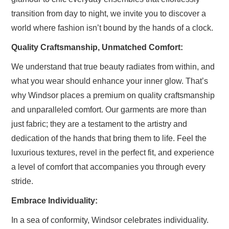
transition from day to night, we invite you to discover a
world where fashion isn’t bound by the hands of a clock.
Quality Craftsmanship, Unmatched Comfort:
We understand that true beauty radiates from within, and
what you wear should enhance your inner glow. That’s
why Windsor places a premium on quality craftsmanship
and unparalleled comfort. Our garments are more than
just fabric; they are a testament to the artistry and
dedication of the hands that bring them to life. Feel the
luxurious textures, revel in the perfect fit, and experience
a level of comfort that accompanies you through every
stride.
Embrace Individuality:
In a sea of conformity, Windsor celebrates individuality.