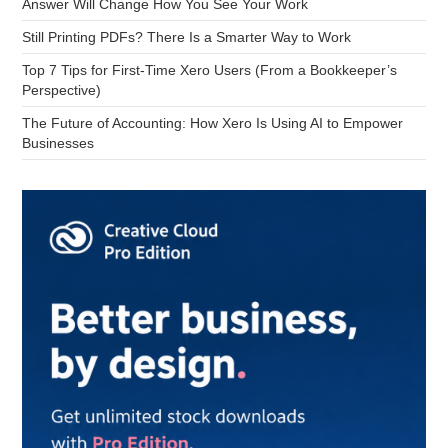
Answer Will Change How You See Your Work
Still Printing PDFs? There Is a Smarter Way to Work
Top 7 Tips for First-Time Xero Users (From a Bookkeeper’s
Perspective)
The Future of Accounting: How Xero Is Using AI to Empower
Businesses