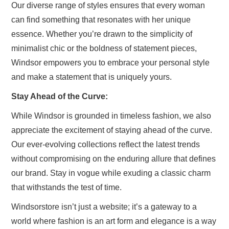
Our diverse range of styles ensures that every woman
can find something that resonates with her unique
essence. Whether you’re drawn to the simplicity of
minimalist chic or the boldness of statement pieces,
Windsor empowers you to embrace your personal style
and make a statement that is uniquely yours.
Stay Ahead of the Curve:
While Windsor is grounded in timeless fashion, we also
appreciate the excitement of staying ahead of the curve.
Our ever-evolving collections reflect the latest trends
without compromising on the enduring allure that defines
our brand. Stay in vogue while exuding a classic charm
that withstands the test of time.
Windsorstore isn’t just a website; it’s a gateway to a
world where fashion is an art form and elegance is a way