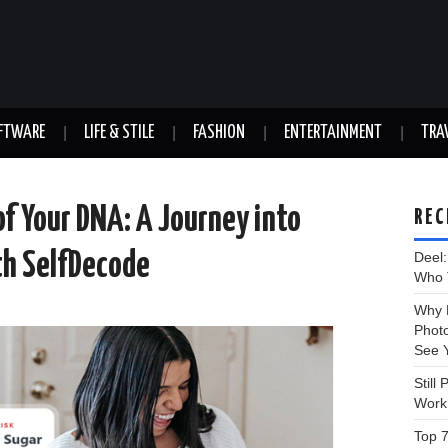
FTWARE
LIFE & STILE
FASHION
ENTERTAINMENT
TRA
of Your DNA: A Journey into
REC
th SelfDecode
Deel
Who T
Why D
Phot
See 
Still
Work
Top 7