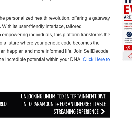
the personalized health revolution, offering a gateway
With its user-friendly interface, tailored
mpowering individuals, this platform transforms the
o a future where your genetic code becomes the
er, happier, and more informed life. Join SelfDecode
he incredible potential within your DNA.
Click Here to
UNLOCKING UNLIMITED ENTERTAINMENT DIVE
RLD
INTO PARAMOUNT+ FOR AN UNFORGETTABLE
STREAMING EXPERIENCE