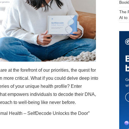
Bookk
The F
AI t
e at the forefront of our priorities, the quest for
 more critical. What if you could delve deep into
ries of your unique health profile? Enter
 that empowers individuals to decode their DNA,
roach to well-being like never before.
imal Health – SelfDecode Unlocks the Door”