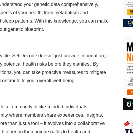
o understand your genetic data comprehensively.
spects of your health, from metabolism and
and sleep patterns. With this knowledge, you can make
our genetic blueprint.
 life. SelfDecode doesn’t just provide information; it
fy potential health risks before they manifest. By
tions, you can take proactive measures to mitigate
contribute to your overall well-being.
e a community of like-minded individuals.
nity where members share experiences, insights,
 than just a tool – it evolves into a collaborative
 other on their unique paths to health and