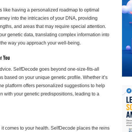
 like having a personalized roadmap to optimal
rney into the intricacies of your DNA, providing
engths, and areas that may require special attention.
ur genetic data, translating complex information into
m the way you approach your well-being.
r You
dvice. SelfDecode goes beyond one-size-fits-all
s based on your unique genetic profile. Whether it’s
, the platform offers personalized suggestions to help
n with your genetic predispositions, leading to a
it comes to your health. SelfDecode places the reins