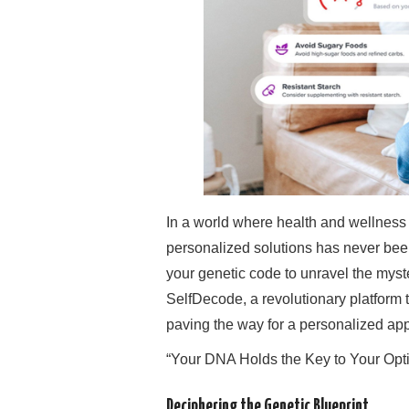
In a world where health and wellness ar
personalized solutions has never been
your genetic code to unravel the myste
SelfDecode, a revolutionary platform
paving the way for a personalized app
“Your DNA Holds the Key to Your Opt
Deciphering the Genetic Blueprint