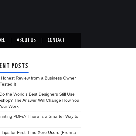
VEL
ABOUT US
CONTACT
ENT POSTS
: Honest Review from a Business Owner
ested It
o the World’s Best Designers Still Use
oshop? The Answer Will Change How You
Your Work
 Printing PDFs? There Is a Smarter Way to
 Tips for First-Time Xero Users (From a