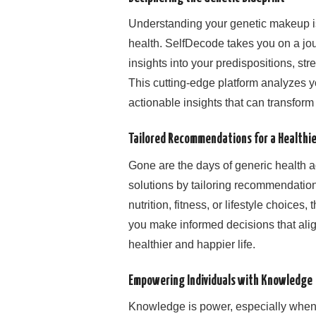
Understanding your genetic makeup is
health. SelfDecode takes you on a jou
insights into your predispositions, str
This cutting-edge platform analyzes yo
actionable insights that can transfor
Tailored Recommendations for a Healthie
Gone are the days of generic health a
solutions by tailoring recommendation
nutrition, fitness, or lifestyle choices
you make informed decisions that alig
healthier and happier life.
Empowering Individuals with Knowledge
Knowledge is power, especially when 