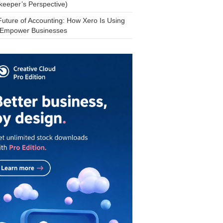
eeper’s Perspective)
uture of Accounting: How Xero Is Using
o Empower Businesses