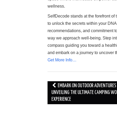
wellness.
SelfDecode stands at the forefront of 
to unlock the secrets within your DNA. 
recommendations, and commitment to e
way we approach well-being. Step int
compass guiding you toward a healthi
and embark on a journey to uncover t
Get More Info…
Post
EMBARK ON OUTDOOR ADVENTURES
navigation
UNVEILING THE ULTIMATE CAMPING WO
EXPERIENCE