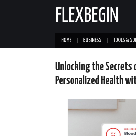
FLEXBEGIN
HOME
BUSINESS
TOOLS & SO
Unlocking the Secrets 
Personalized Health wi