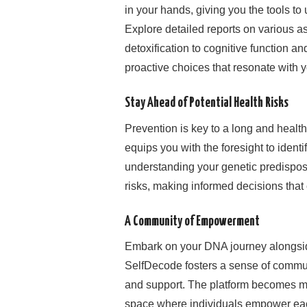
in your hands, giving you the tools t
Explore detailed reports on various a
detoxification to cognitive function 
proactive choices that resonate with y
Stay Ahead of Potential Health Risks
Prevention is key to a long and healthy
equips you with the foresight to identi
understanding your genetic predisposi
risks, making informed decisions that 
A Community of Empowerment
Embark on your DNA journey alongsid
SelfDecode fosters a sense of commu
and support. The platform becomes more
space where individuals empower each