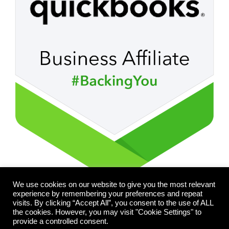
We use cookies on our website to give you the most relevant
experience by remembering your preferences and repeat
visits. By clicking “Accept All”, you consent to the use of ALL
the cookies. However, you may visit "Cookie Settings" to
provide a controlled consent.