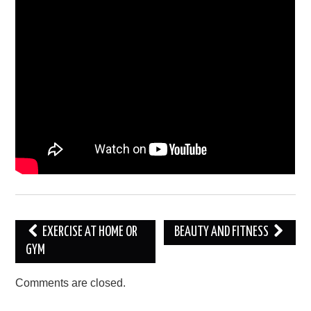
Post
EXERCISE AT HOME OR
BEAUTY AND FITNESS
navigation
GYM
Comments are closed.