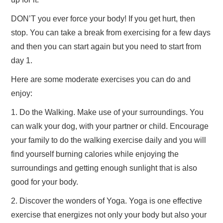
DON’T you ever force your body! If you get hurt, then
stop. You can take a break from exercising for a few days
and then you can start again but you need to start from
day 1.
Here are some moderate exercises you can do and
enjoy:
1. Do the Walking. Make use of your surroundings. You
can walk your dog, with your partner or child. Encourage
your family to do the walking exercise daily and you will
find yourself burning calories while enjoying the
surroundings and getting enough sunlight that is also
good for your body.
2. Discover the wonders of Yoga. Yoga is one effective
exercise that energizes not only your body but also your