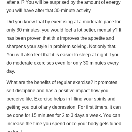
after all? You will be surprised by the amount of energy
you will have after that 30-minute activity.
TRAVEL
Did you know that by exercising at a moderate pace for
ABOUT US
only 30 minutes, you would feel a lot better, mentally? It
has been proven that this improves the appetite and
CONTACT
sharpens your style in problem solving. Not only that.
You will also feel that it is easier to sleep at night if you
do moderate exercises even for only 30 minutes every
day.
What are the benefits of regular exercise? It promotes
self-discipline and has a positive impact how you
perceive life. Exercise helps in lifting your spirits and
getting you out of any depression. For first timers, it can
be done for 15 minutes for 2 to 3 days a week. You can
increase the time you spend once your body gets tuned
up for it.