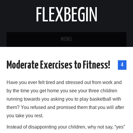
FLEXBEGIN
MENU
HOME
Moderate Exercises to Fitness!
4
BUSINESS
Have you ever felt tired and stressed out from work and
TOOLS & SOFTWARE
by the time you get home you see your three children
running towards you asking you to play basketball with
LIFE & STILE
them? You refused and promised them that you will after
FASHION
you take you rest.
Instead of disappointing your children, why not say, “yes”
ENTERTAINMENT