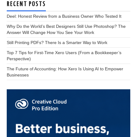
RECENT POSTS
Deel: Honest Review from a Business Owner Who Tested It
Why Do the World’s Best Designers Still Use Photoshop? The
Answer Will Change How You See Your Work
Still Printing PDFs? There Is a Smarter Way to Work
Top 7 Tips for First-Time Xero Users (From a Bookkeeper’s
Perspective)
The Future of Accounting: How Xero Is Using AI to Empower
Businesses