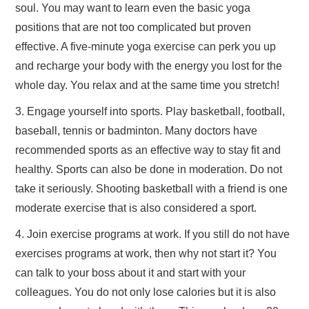
soul. You may want to learn even the basic yoga
positions that are not too complicated but proven
effective. A five-minute yoga exercise can perk you up
and recharge your body with the energy you lost for the
whole day. You relax and at the same time you stretch!
3. Engage yourself into sports. Play basketball, football,
baseball, tennis or badminton. Many doctors have
recommended sports as an effective way to stay fit and
healthy. Sports can also be done in moderation. Do not
take it seriously. Shooting basketball with a friend is one
moderate exercise that is also considered a sport.
4. Join exercise programs at work. If you still do not have
exercises programs at work, then why not start it? You
can talk to your boss about it and start with your
colleagues. You do not only lose calories but it is also