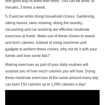
one good way to bond with them. This can be done 30
minutes, 3 times a week.
5. Exercise while doing household chores. Gardening,
raking leaves, lawn mowing, doing the laundry,
vacuuming and car washing are effective moderate
exercises at home. Make use of these chores to sweat
and burn calories. Instead of using machines and
gadgets to perform these chores, why not do it with your
hands and lose some fats?
Making exercises as part of your daily routines will
surprise you of how much calories you will lose. Doing
these moderate exercises of the same amount every day
can burn 150 calories up to 1,000 calories a day!