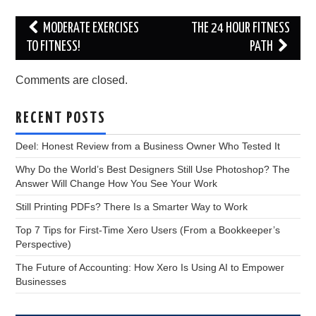
Post
MODERATE EXERCISES
THE 24 HOUR FITNESS
navigation
TO FITNESS!
PATH
Comments are closed.
RECENT POSTS
Deel: Honest Review from a Business Owner Who Tested It
Why Do the World’s Best Designers Still Use Photoshop? The
Answer Will Change How You See Your Work
Still Printing PDFs? There Is a Smarter Way to Work
Top 7 Tips for First-Time Xero Users (From a Bookkeeper’s
Perspective)
The Future of Accounting: How Xero Is Using AI to Empower
Businesses