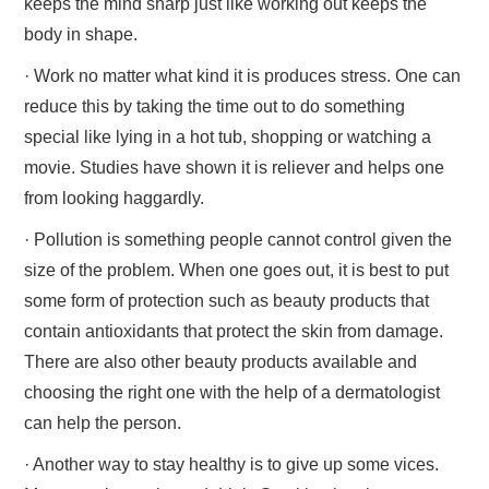
keeps the mind sharp just like working out keeps the
body in shape.
· Work no matter what kind it is produces stress. One can
reduce this by taking the time out to do something
special like lying in a hot tub, shopping or watching a
movie. Studies have shown it is reliever and helps one
from looking haggardly.
· Pollution is something people cannot control given the
size of the problem. When one goes out, it is best to put
some form of protection such as beauty products that
contain antioxidants that protect the skin from damage.
There are also other beauty products available and
choosing the right one with the help of a dermatologist
can help the person.
· Another way to stay healthy is to give up some vices.