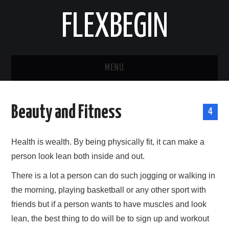
FLEXBEGIN
MENU
HOME
Beauty and Fitness
4
BUSINESS
Health is wealth. By being physically fit, it can make a
TOOLS & SOFTWARE
person look lean both inside and out.
LIFE & STILE
There is a lot a person can do such jogging or walking in
the morning, playing basketball or any other sport with
FASHION
friends but if a person wants to have muscles and look
lean, the best thing to do will be to sign up and workout
ENTERTAINMENT