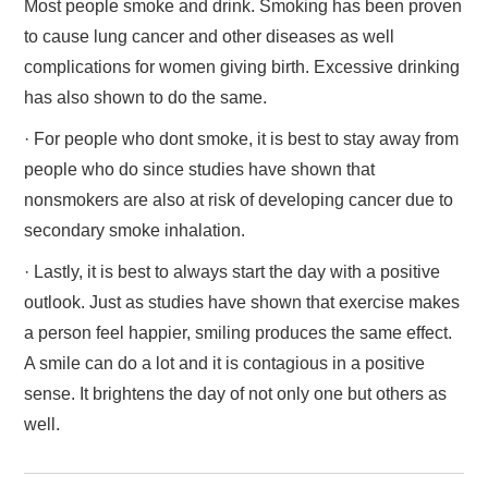
Most people smoke and drink. Smoking has been proven
to cause lung cancer and other diseases as well
complications for women giving birth. Excessive drinking
has also shown to do the same.
· For people who dont smoke, it is best to stay away from
people who do since studies have shown that
nonsmokers are also at risk of developing cancer due to
secondary smoke inhalation.
· Lastly, it is best to always start the day with a positive
outlook. Just as studies have shown that exercise makes
a person feel happier, smiling produces the same effect.
A smile can do a lot and it is contagious in a positive
sense. It brightens the day of not only one but others as
well.