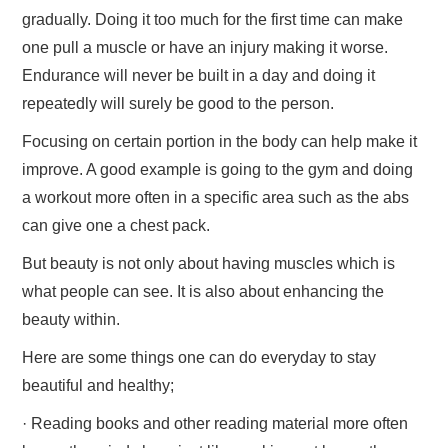
gradually. Doing it too much for the first time can make
one pull a muscle or have an injury making it worse.
Endurance will never be built in a day and doing it
repeatedly will surely be good to the person.
Focusing on certain portion in the body can help make it
improve. A good example is going to the gym and doing
a workout more often in a specific area such as the abs
can give one a chest pack.
But beauty is not only about having muscles which is
what people can see. It is also about enhancing the
beauty within.
Here are some things one can do everyday to stay
beautiful and healthy;
· Reading books and other reading material more often