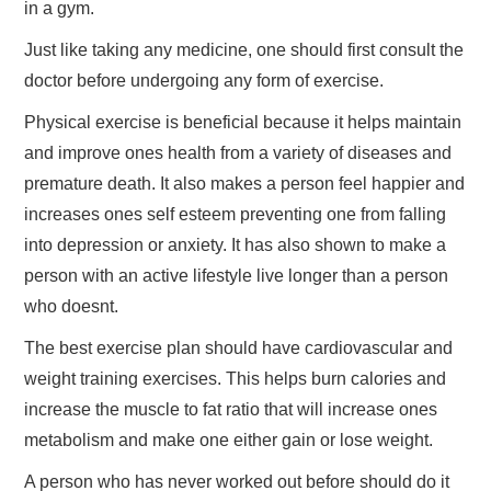
in a gym.
TRAVEL
Just like taking any medicine, one should first consult the
doctor before undergoing any form of exercise.
ABOUT US
Physical exercise is beneficial because it helps maintain
and improve ones health from a variety of diseases and
CONTACT
premature death. It also makes a person feel happier and
increases ones self esteem preventing one from falling
into depression or anxiety. It has also shown to make a
person with an active lifestyle live longer than a person
who doesnt.
The best exercise plan should have cardiovascular and
weight training exercises. This helps burn calories and
increase the muscle to fat ratio that will increase ones
metabolism and make one either gain or lose weight.
A person who has never worked out before should do it