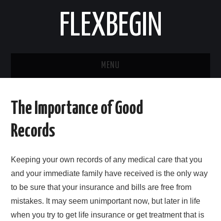
FLEXBEGIN
MENU
HOME
The Importance of Good
BUSINESS
Records
TOOLS & SOFTWARE
Keeping your own records of any medical care that you
LIFE & STILE
and your immediate family have received is the only way
to be sure that your insurance and bills are free from
FASHION
mistakes. It may seem unimportant now, but later in life
when you try to get life insurance or get treatment that is
ENTERTAINMENT