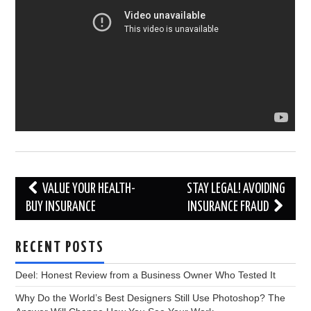
Post
VALUE YOUR HEALTH-
STAY LEGAL! AVOIDING
navigation
BUY INSURANCE
INSURANCE FRAUD
RECENT POSTS
Deel: Honest Review from a Business Owner Who Tested It
Why Do the World’s Best Designers Still Use Photoshop? The