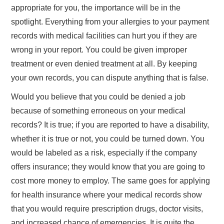
appropriate for you, the importance will be in the
TRAVEL
spotlight. Everything from your allergies to your payment
records with medical facilities can hurt you if they are
ABOUT US
wrong in your report. You could be given improper
treatment or even denied treatment at all. By keeping
CONTACT
your own records, you can dispute anything that is false.
Would you believe that you could be denied a job
because of something erroneous on your medical
records? It is true; if you are reported to have a disability,
whether it is true or not, you could be turned down. You
would be labeled as a risk, especially if the company
offers insurance; they would know that you are going to
cost more money to employ. The same goes for applying
for health insurance where your medical records show
that you would require prescription drugs, doctor visits,
and increased chance of emergencies. It is quite the