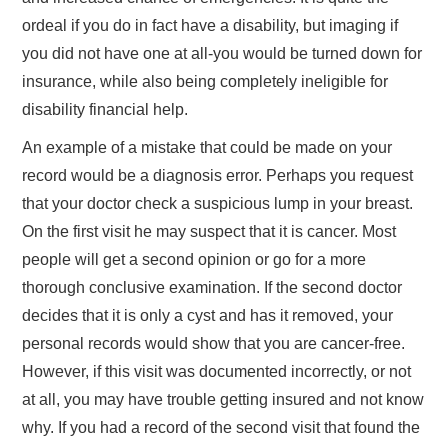
ordeal if you do in fact have a disability, but imaging if
you did not have one at all-you would be turned down for
insurance, while also being completely ineligible for
disability financial help.
An example of a mistake that could be made on your
record would be a diagnosis error. Perhaps you request
that your doctor check a suspicious lump in your breast.
On the first visit he may suspect that it is cancer. Most
people will get a second opinion or go for a more
thorough conclusive examination. If the second doctor
decides that it is only a cyst and has it removed, your
personal records would show that you are cancer-free.
However, if this visit was documented incorrectly, or not
at all, you may have trouble getting insured and not know
why. If you had a record of the second visit that found the