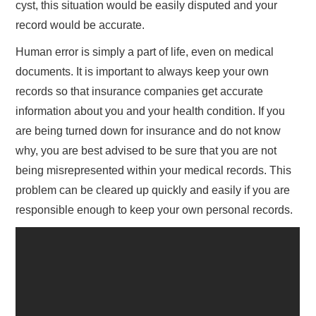
cyst, this situation would be easily disputed and your
record would be accurate.
Human error is simply a part of life, even on medical
documents. It is important to always keep your own
records so that insurance companies get accurate
information about you and your health condition. If you
are being turned down for insurance and do not know
why, you are best advised to be sure that you are not
being misrepresented within your medical records. This
problem can be cleared up quickly and easily if you are
responsible enough to keep your own personal records.