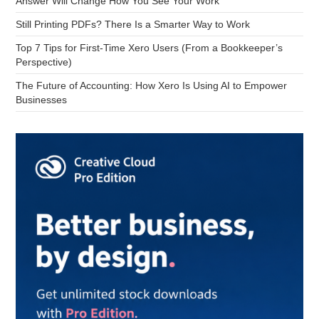
Answer Will Change How You See Your Work
Still Printing PDFs? There Is a Smarter Way to Work
Top 7 Tips for First-Time Xero Users (From a Bookkeeper’s
Perspective)
The Future of Accounting: How Xero Is Using AI to Empower
Businesses