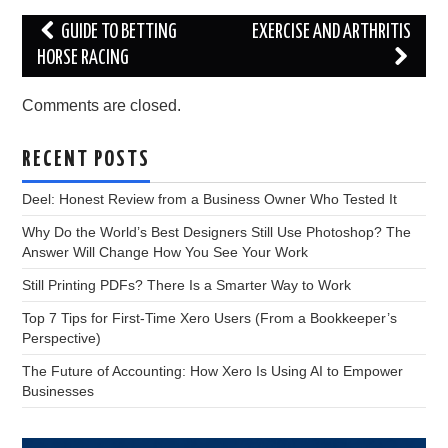
Post
GUIDE TO BETTING
EXERCISE AND ARTHRITIS
navigation
HORSE RACING
Comments are closed.
RECENT POSTS
Deel: Honest Review from a Business Owner Who Tested It
Why Do the World’s Best Designers Still Use Photoshop? The
Answer Will Change How You See Your Work
Still Printing PDFs? There Is a Smarter Way to Work
Top 7 Tips for First-Time Xero Users (From a Bookkeeper’s
Perspective)
The Future of Accounting: How Xero Is Using AI to Empower
Businesses