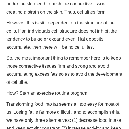
under the skin tend to push the connective tissue
creating a strain on the skin. Thus, cellulites form.
However, this is still dependent on the structure of the
cells. If an individuals cell structure does not inhibit the
tendency to bulge or expand even if fat deposits
accumulate, then there will be no cellulites.
So, the most important thing to remember here is to keep
those connective tissues firm and strong and avoid
accumulating excess fats so as to avoid the development
of cellulite.
How? Start an exercise routine program.
Transforming food into fat seems all too easy for most of
us. Losing fat is far more difficult, and to accomplish this,
we have only three alternatives: (1) decrease food intake
and keep activity constant; (2) increase activity and keep