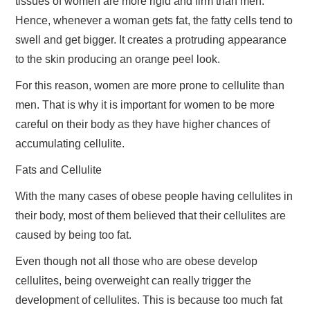
tissues of women are more rigid and firm than men.
Hence, whenever a woman gets fat, the fatty cells tend to
swell and get bigger. It creates a protruding appearance
to the skin producing an orange peel look.
For this reason, women are more prone to cellulite than
men. That is why it is important for women to be more
careful on their body as they have higher chances of
accumulating cellulite.
Fats and Cellulite
With the many cases of obese people having cellulites in
their body, most of them believed that their cellulites are
caused by being too fat.
Even though not all those who are obese develop
cellulites, being overweight can really trigger the
development of cellulites. This is because too much fat