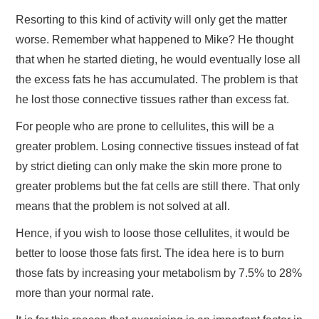
Resorting to this kind of activity will only get the matter
worse. Remember what happened to Mike? He thought
that when he started dieting, he would eventually lose all
the excess fats he has accumulated. The problem is that
he lost those connective tissues rather than excess fat.
For people who are prone to cellulites, this will be a
greater problem. Losing connective tissues instead of fat
by strict dieting can only make the skin more prone to
greater problems but the fat cells are still there. That only
means that the problem is not solved at all.
Hence, if you wish to loose those cellulites, it would be
better to loose those fats first. The idea here is to burn
those fats by increasing your metabolism by 7.5% to 28%
more than your normal rate.