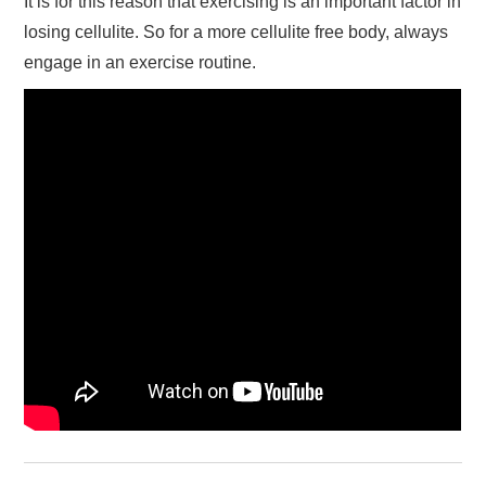
It is for this reason that exercising is an important factor in
losing cellulite. So for a more cellulite free body, always
engage in an exercise routine.