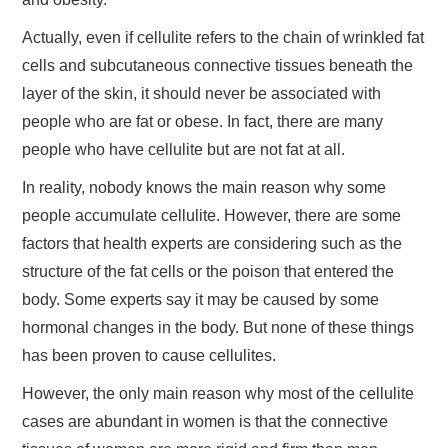
Actually, even if cellulite refers to the chain of wrinkled fat
cells and subcutaneous connective tissues beneath the
layer of the skin, it should never be associated with
people who are fat or obese. In fact, there are many
people who have cellulite but are not fat at all.
In reality, nobody knows the main reason why some
people accumulate cellulite. However, there are some
factors that health experts are considering such as the
structure of the fat cells or the poison that entered the
body. Some experts say it may be caused by some
hormonal changes in the body. But none of these things
has been proven to cause cellulites.
However, the only main reason why most of the cellulite
cases are abundant in women is that the connective