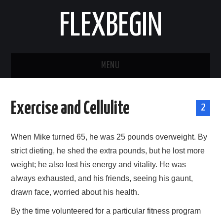
FLEXBEGIN
MENU
HOME
Exercise and Cellulite
2
BUSINESS
When Mike turned 65, he was 25 pounds overweight. By
TOOLS & SOFTWARE
strict dieting, he shed the extra pounds, but he lost more
weight; he also lost his energy and vitality. He was
LIFE & STILE
always exhausted, and his friends, seeing his gaunt,
FASHION
drawn face, worried about his health.
By the time volunteered for a particular fitness program
ENTERTAINMENT