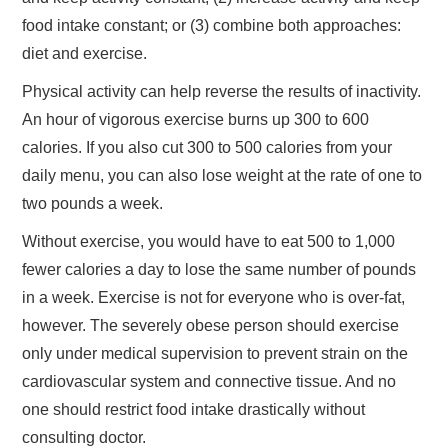
food intake constant; or (3) combine both approaches:
diet and exercise.
Physical activity can help reverse the results of inactivity.
An hour of vigorous exercise burns up 300 to 600
calories. If you also cut 300 to 500 calories from your
daily menu, you can also lose weight at the rate of one to
two pounds a week.
Without exercise, you would have to eat 500 to 1,000
fewer calories a day to lose the same number of pounds
in a week. Exercise is not for everyone who is over-fat,
however. The severely obese person should exercise
only under medical supervision to prevent strain on the
cardiovascular system and connective tissue. And no
one should restrict food intake drastically without
consulting doctor.