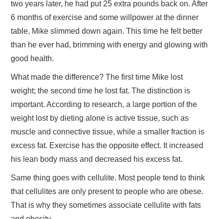
two years later, he had put 25 extra pounds back on. After
6 months of exercise and some willpower at the dinner
TRAVEL
table, Mike slimmed down again. This time he felt better
than he ever had, brimming with energy and glowing with
ABOUT US
good health.
CONTACT
What made the difference? The first time Mike lost
weight; the second time he lost fat. The distinction is
important. According to research, a large portion of the
weight lost by dieting alone is active tissue, such as
muscle and connective tissue, while a smaller fraction is
excess fat. Exercise has the opposite effect. It increased
his lean body mass and decreased his excess fat.
Same thing goes with cellulite. Most people tend to think
that cellulites are only present to people who are obese.
That is why they sometimes associate cellulite with fats
and obesity.