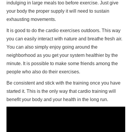
indulging in large meals too before exercise. Just give
your body the proper supply it will need to sustain
exhausting movements.
It is good to do the cardio exercises outdoors. This way
you can easily interact with nature and breathe fresh air.
You can also simply enjoy going around the
neighborhood as you get your system healthier by the
minute. It is possible to make some friends among the
people who also do their exercises.
Be consistent and stick with the training once you have
started it. This is the only way that cardio training will
benefit your body and your health in the long run.