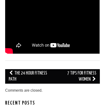
Post
THE 24 HOUR FITNESS
7 TIPS FOR FITNESS
navigation
PATH
WOMEN
Comments are closed.
RECENT POSTS