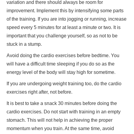
variation and there should always be room for
improvement. Implement this by intensifying some parts
of the training. If you are into jogging or running, increase
speed every 5 minutes for at least a minute or two. It is
important that you challenge yourself, so as not to be
stuck in a stump.
Avoid doing the cardio exercises before bedtime. You
will have a difficult time sleeping if you do so as the
energy level of the body will stay high for sometime.
If you are undergoing weight training too, do the cardio
exercises right after, not before.
It is best to take a snack 30 minutes before doing the
cardio exercises. Do not start with training in an empty
stomach. This will not help in achieving the proper
momentum when you train. At the same time, avoid