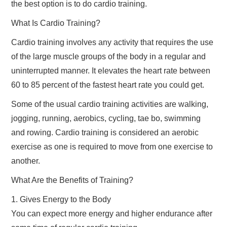
the best option is to do cardio training.
TRAVEL
What Is Cardio Training?
Cardio training involves any activity that requires the use
ABOUT US
of the large muscle groups of the body in a regular and
uninterrupted manner. It elevates the heart rate between
CONTACT
60 to 85 percent of the fastest heart rate you could get.
Some of the usual cardio training activities are walking,
jogging, running, aerobics, cycling, tae bo, swimming
and rowing. Cardio training is considered an aerobic
exercise as one is required to move from one exercise to
another.
What Are the Benefits of Training?
1. Gives Energy to the Body
You can expect more energy and higher endurance after