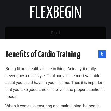
FLEXBEGIN
MENU
HOME
Benefits of Cardio Training
6
BUSINESS
Being fit and healthy is the in thing. Actually, it really
TOOLS & SOFTWARE
never goes out of style. That body is the most valuable
asset you could have in your lifetime. Thus it is important
LIFE & STILE
that you take good care of it. Give it the proper attention it
FASHION
needs.
When it comes to ensuring and maintaining the health,
ENTERTAINMENT