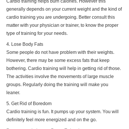
Cardio training helps burn calories. However this
generally depends on your current weight and the kind of
cardio training you are undergoing. Better consult this
matter with your physician or trainer, to know the proper
type of training for your needs.
4. Lose Body Fats
Some people do not have problem with their weights.
However, there may be some excess fats that keep
bothering. Cardio training will help in getting rid of those.
The activities involve the movements of large muscle
groups. Regularly doing the training will make you
leaner.
5. Get Rid of Boredom
Cardio training is fun. It pumps up your system. You will
definitely feel more energized and on the go.