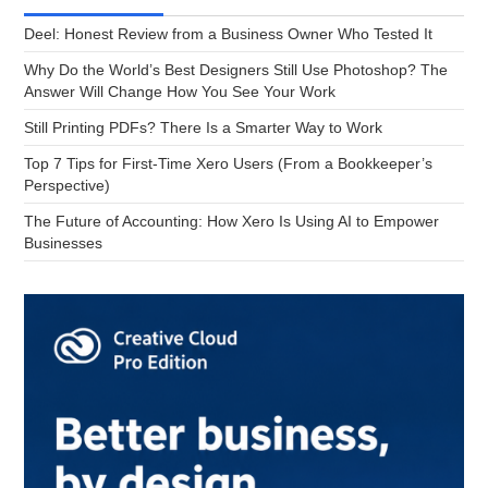
Deel: Honest Review from a Business Owner Who Tested It
Why Do the World’s Best Designers Still Use Photoshop? The
Answer Will Change How You See Your Work
Still Printing PDFs? There Is a Smarter Way to Work
Top 7 Tips for First-Time Xero Users (From a Bookkeeper’s
Perspective)
The Future of Accounting: How Xero Is Using AI to Empower
Businesses