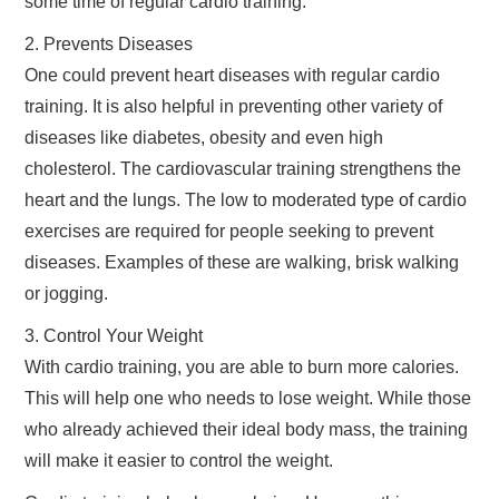
some time of regular cardio training.
2. Prevents Diseases
One could prevent heart diseases with regular cardio
training. It is also helpful in preventing other variety of
diseases like diabetes, obesity and even high
cholesterol. The cardiovascular training strengthens the
heart and the lungs. The low to moderated type of cardio
exercises are required for people seeking to prevent
diseases. Examples of these are walking, brisk walking
or jogging.
3. Control Your Weight
With cardio training, you are able to burn more calories.
This will help one who needs to lose weight. While those
who already achieved their ideal body mass, the training
will make it easier to control the weight.