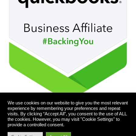
We use cookies on our website to give you the most relevant
experience by remembering your preferences and repeat
visits. By clicking “Accept All”, you consent to the use of ALL
the cookies. However, you may visit "Cookie Settings" to
provide a controlled consent.
© 2026 FLEXBEGIN. All rights reserved.