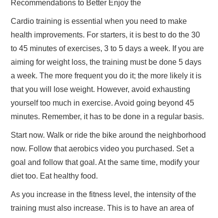
Recommendations to Better Enjoy the
Cardio training is essential when you need to make
health improvements. For starters, it is best to do the 30
to 45 minutes of exercises, 3 to 5 days a week. If you are
aiming for weight loss, the training must be done 5 days
a week. The more frequent you do it; the more likely it is
that you will lose weight. However, avoid exhausting
yourself too much in exercise. Avoid going beyond 45
minutes. Remember, it has to be done in a regular basis.
Start now. Walk or ride the bike around the neighborhood
now. Follow that aerobics video you purchased. Set a
goal and follow that goal. At the same time, modify your
diet too. Eat healthy food.
As you increase in the fitness level, the intensity of the
training must also increase. This is to have an area of