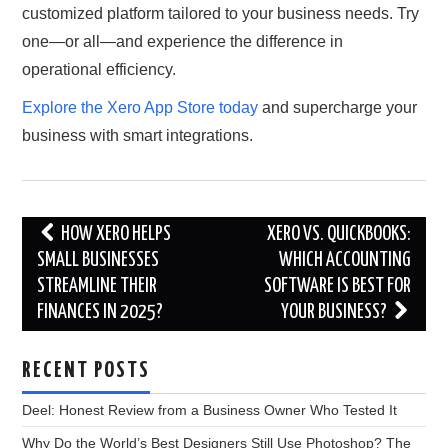
customized platform tailored to your business needs. Try
one—or all—and experience the difference in
operational efficiency.
Explore the Xero App Store today
and supercharge your
business with smart integrations.
Post
HOW XERO HELPS
XERO VS. QUICKBOOKS:
navigation
SMALL BUSINESSES
WHICH ACCOUNTING
STREAMLINE THEIR
SOFTWARE IS BEST FOR
FINANCES IN 2025?
YOUR BUSINESS?
RECENT POSTS
Deel: Honest Review from a Business Owner Who Tested It
Why Do the World’s Best Designers Still Use Photoshop? The