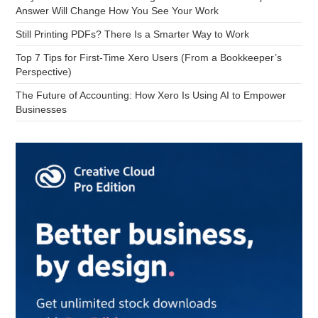
Answer Will Change How You See Your Work
Still Printing PDFs? There Is a Smarter Way to Work
Top 7 Tips for First-Time Xero Users (From a Bookkeeper’s
Perspective)
The Future of Accounting: How Xero Is Using AI to Empower
Businesses