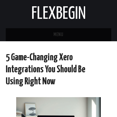
FLEXBEGIN
MENU
HOME
5 Game-Changing Xero
BUSINESS
Integrations You Should Be
TOOLS & SOFTWARE
Using Right Now
LIFE & STILE
FASHION
ENTERTAINMENT