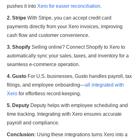
pushes it into
Xero for easier reconciliation
.
2. Stripe
With Stripe, you can accept credit card
payments directly from your Xero invoices, improving
cash flow and customer convenience.
3. Shopify
Selling online? Connect Shopify to Xero to
automatically sync your sales, taxes, and inventory for a
seamless e-commerce operation.
4. Gusto
For U.S. businesses, Gusto handles payroll, tax
filings, and employee onboarding—
all integrated with
Xero
for effortless record-keeping.
5. Deputy
Deputy helps with employee scheduling and
time tracking. Integrating with Xero ensures accurate
payroll and compliance.
Conclusion:
Using these integrations turns Xero into a