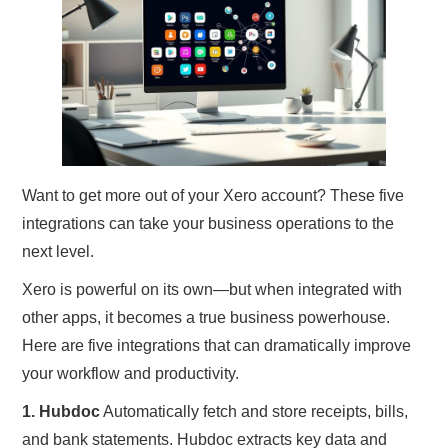
TRAVEL
ABOUT US
CONTACT
Want to get more out of your Xero account? These five
integrations can take your business operations to the
next level.
Xero is powerful on its own—but when integrated with
other apps, it becomes a true business powerhouse.
Here are five integrations that can dramatically improve
your workflow and productivity.
1. Hubdoc
Automatically fetch and store receipts, bills,
and bank statements. Hubdoc extracts key data and