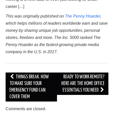
career […]
TRAVEL
This was originally published on
The Penny Hoarder
,
which helps millions of readers worldwide earn and save
ABOUT US
money by sharing unique job opportunities, personal
CONTACT
stories, freebies and more. The Inc. 5000 ranked The
Penny Hoarder as the fastest-growing private media
company in the U.S. in 2017.
Post
THINGS BREAK. HOW
READY TO WORK REMOTE?
navigation
TO MAKE SURE YOUR
HERE ARE THE HOME OFFICE
EMERGENCY FUND CAN
ESSENTIALS YOU NEED
COVER THEM
Comments are closed.