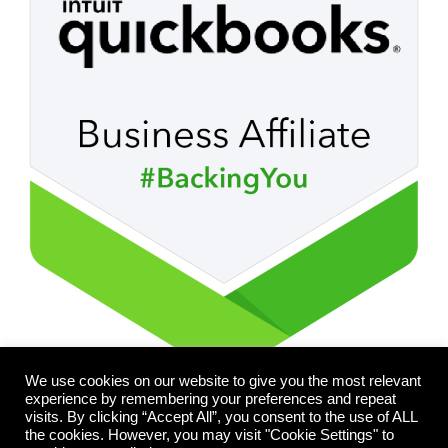
We use cookies on our website to give you the most relevant
experience by remembering your preferences and repeat
visits. By clicking “Accept All”, you consent to the use of ALL
the cookies. However, you may visit "Cookie Settings" to