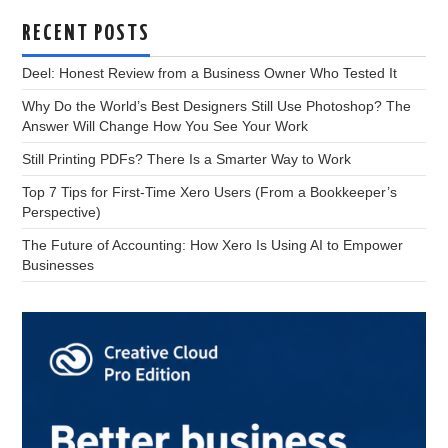
RECENT POSTS
Deel: Honest Review from a Business Owner Who Tested It
Why Do the World’s Best Designers Still Use Photoshop? The
Answer Will Change How You See Your Work
Still Printing PDFs? There Is a Smarter Way to Work
Top 7 Tips for First-Time Xero Users (From a Bookkeeper’s
Perspective)
The Future of Accounting: How Xero Is Using AI to Empower
Businesses