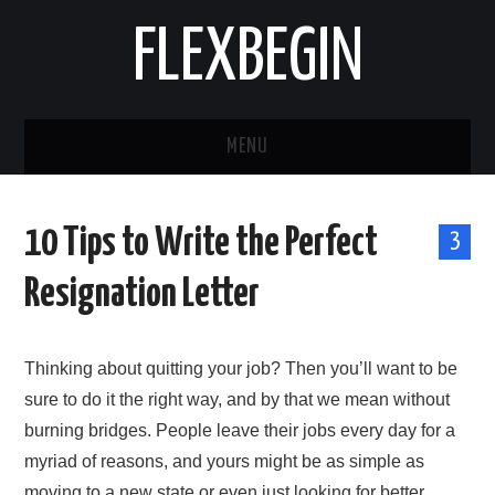
FLEXBEGIN
MENU
HOME
10 Tips to Write the Perfect
3
BUSINESS
Resignation Letter
TOOLS & SOFTWARE
Thinking about quitting your job? Then you’ll want to be
LIFE & STILE
sure to do it the right way, and by that we mean without
FASHION
burning bridges. People leave their jobs every day for a
myriad of reasons, and yours might be as simple as
ENTERTAINMENT
moving to a new state or even just looking for better